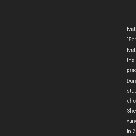
Ive
“Fo
Ivet
the
pra
Dur
stu
cho
She
vari
In 2