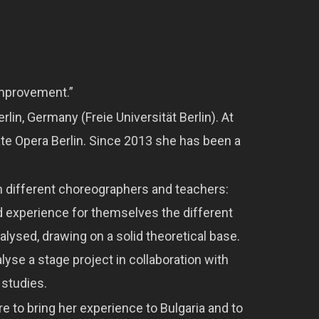
improvement.”
lin, Germany (Freie Universität Berlin). At
te Opera Berlin. Since 2013 she has been a
th different choreographers and teachers:
ld experience for themselves the different
ysed, drawing on a solid theoretical base.
yse a stage project in collaboration with
 studies.
ire to bring her experience to Bulgaria and to