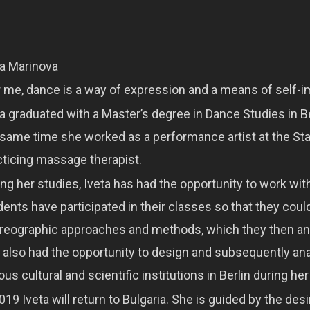
ta Marinova
r me, dance is a way of expression and a means of self-
a graduated with a Master’s degree in Dance Studies in Ber
 same time she worked as a performance artist at the Sta
cticing massage therapist.
ing her studies, Iveta has had the opportunity to work wi
dents have participated in their classes so that they cou
reographic approaches and methods, which they then anal
 also had the opportunity to design and subsequently anal
ous cultural and scientific institutions in Berlin during her
019 Iveta will return to Bulgaria. She is guided by the des