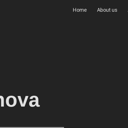
Home
About us
inova