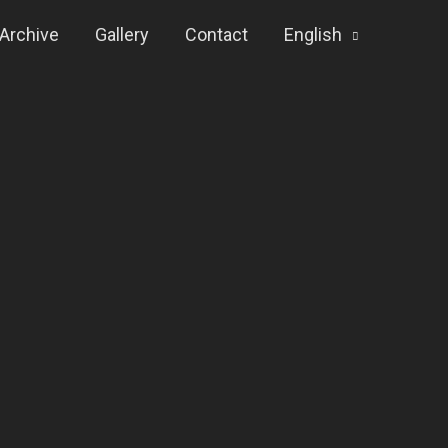
Archive
Gallery
Contact
English