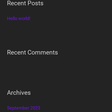
Recent Posts
c
h
Hello world!
f
o
r
:
Recent Comments
Archives
September 2023