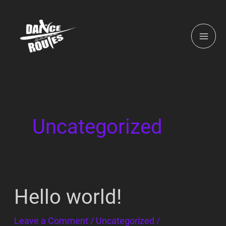
Skip
MAI
to
ME
content
Uncategorized
Hello world!
Hello
world!
Leave a Comment
/
Uncategorized
/