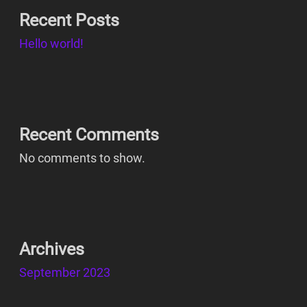
Recent Posts
Hello world!
Recent Comments
No comments to show.
Archives
September 2023