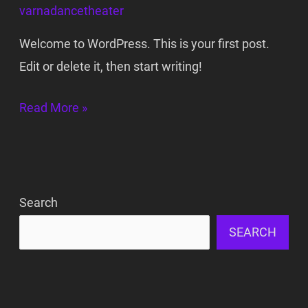
varnadancetheater
Welcome to WordPress. This is your first post.
Edit or delete it, then start writing!
Read More »
Search
SEARCH