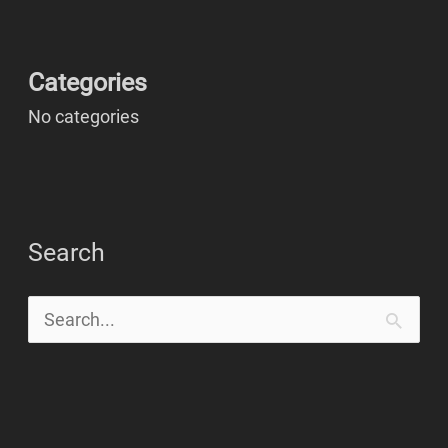
Categories
No categories
Search
S
e
a
r