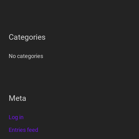
Categories
No categories
Meta
Log in
Entries feed