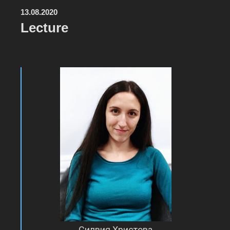
13.08.2020
Lecture
Силвия Христова