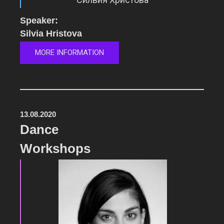
Speaker:
Silvia Hristova
MORE INFORMATION
13.08.2020
Dance
Workshops