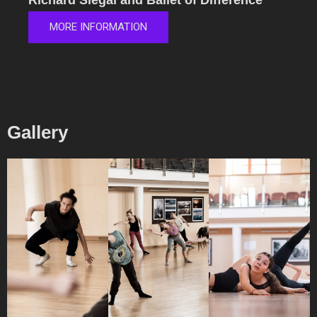
Richard Siegal and Ballet of Difference
MORE INFORMATION
Gallery