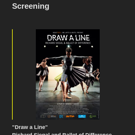
Screening
"Draw a Line"