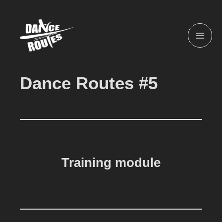
Skip
MAI
to
ME
content
Dance Routes #5
Training module