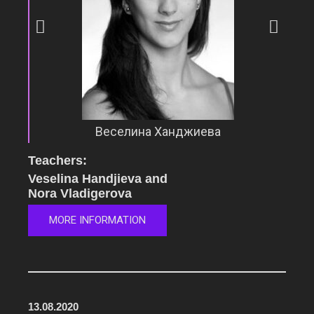
Веселина Ханджиева
Teachers:
Veselina Handjieva and
Nora Vladigerova
MORE INFORMATION
13.08.2020