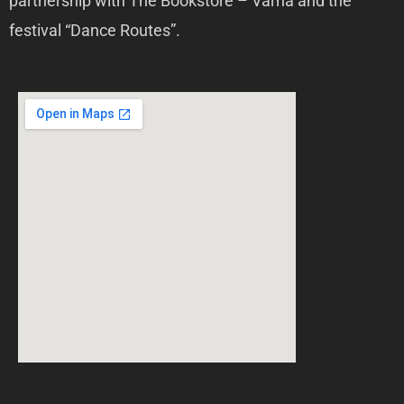
partnership with The Bookstore – Varna and the
festival “Dance Routes”.