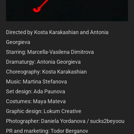
Directed by Kosta Karakashian and Antonia
Georgieva
Starring: Marcella-Vasilena Dimitrova
Dramaturgy: Antonia Georgieva
Choreography: Kosta Karakashian
Music: Martina Stefanova
Set design: Ada Paunova
Costumes: Maya Mateva
Graphic design: Lokum Creative
Photographer: Daniela Yordanova / sucks2beyoou
PR and marketing: Todor Berganov