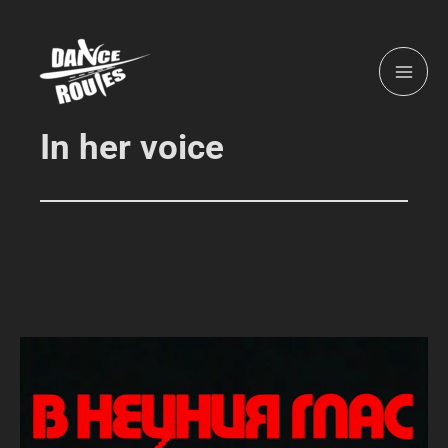
Skip
MAI
to
ME
content
In her voice