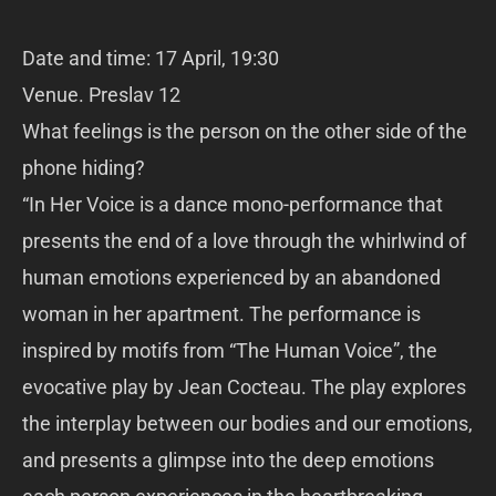
Date and time: 17 April, 19:30
Venue. Preslav 12
What feelings is the person on the other side of the
phone hiding?
“In Her Voice is a dance mono-performance that
presents the end of a love through the whirlwind of
human emotions experienced by an abandoned
woman in her apartment. The performance is
inspired by motifs from “The Human Voice”, the
evocative play by Jean Cocteau. The play explores
the interplay between our bodies and our emotions,
and presents a glimpse into the deep emotions