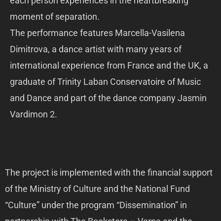
each person experiences in the heartbreaking
moment of separation.
The performance features Marcella-Vasilena
Dimitrova, a dance artist with many years of
international experience from France and the UK, a
graduate of Trinity Laban Conservatoire of Music
and Dance and part of the dance company Jasmin
Vardimon 2.
The project is implemented with the financial support
of the Ministry of Culture and the National Fund
“Culture” under the program “Dissemination” in